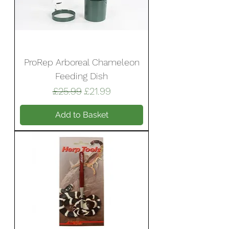
ProRep Arboreal Chameleon
Feeding Dish
Regular Price
Sale Price
£25.99
£21.99
Add to Basket