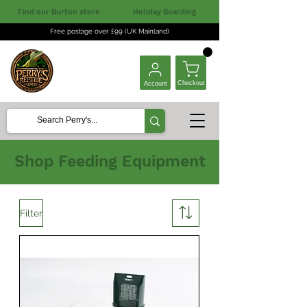
Find our Burton store
Holiday Boarding
Free postage over £99 (UK Mainland)
Checkout
Account
Shop Feeding Equipment
Filter