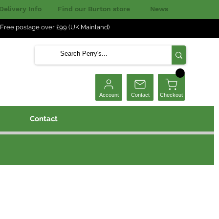
Delivery Info
Find our Burton store
News
Free postage over £99 (UK Mainland)
Checkout
Account
Contact
Contact