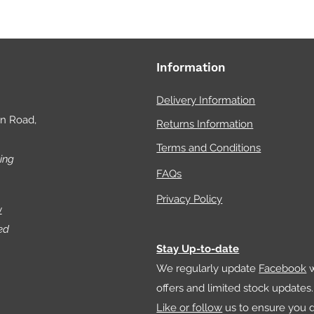
offers
the the
hobby 
Information
have f
natural
Delivery Information
reptil
on Road,
Returns Information
season
hobby, 
Terms and Conditions
ing
insight
FAQs
practi
your a
Privacy Policy
w
toward
ed
enrich
Stay Up-to-date
keepin
We regularly update
Facebook
w
science
offers and limited stock updates.
converg
Like or follow
us to ensure you d