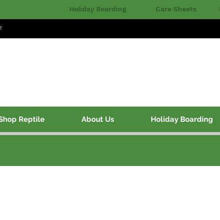
Holiday Boarding
Care Sheets
e
Shop Reptile
About Us
Holiday Boarding