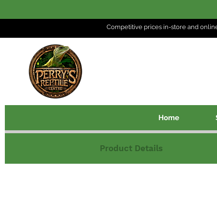
Competitive prices in-store and
onlin
Home
Product Details