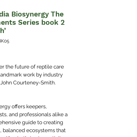
dia Biosynergy The
ents Series book 2
h’
BK05
Price
r the future of reptile care
s landmark work by industry
 John Courteney-Smith.
ergy offers keepers,
ts, and professionals alike a
hensive guide to creating
l, balanced ecosystems that