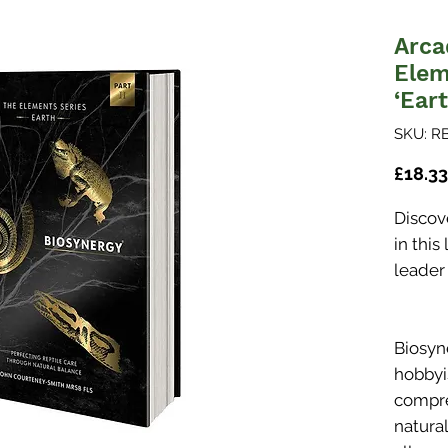
Arca
Elem
‘Eart
SKU: R
£18.33
Discove
in thi
leader
Biosyn
hobbyis
compre
natura