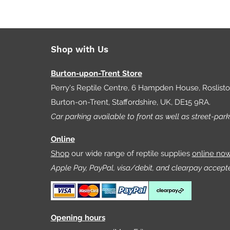
Shop with Us
Burton-upon-Trent Store
Perry's Reptile Centre, 6 Hampden House, Roslist
Burton-on-Trent, Staffordshire, UK, DE15 9RA.
Car parking available to front as well as street-park
Online
Shop
our wide range of reptile supplies
online no
Apple Pay, PayPal, visa/debit, and clearpay accept
Opening hours