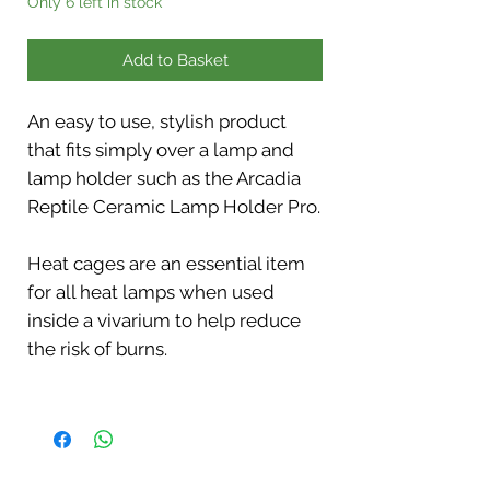
Only 6 left in stock
Add to Basket
An easy to use, stylish product
that fits simply over a lamp and
lamp holder such as the Arcadia
Reptile Ceramic Lamp Holder Pro.
Heat cages are an essential item
for all heat lamps when used
inside a vivarium to help reduce
the risk of burns.
Easy access via a sprung door on
the bottom for lamp changes. Flat
eyelets for fixing screws (screws