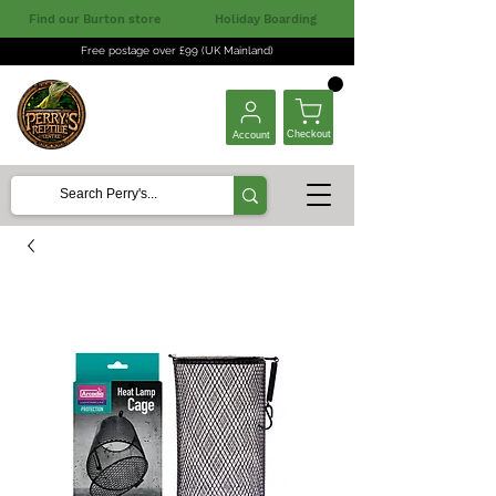
Find our Burton store
Holiday Boarding
Free postage over £99 (UK Mainland)
Checkout
Account