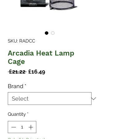
SKU: RADCC
Arcadia Heat Lamp
Cage
Regular
Sale
 £21.22 
£16.49
Price
Price
Brand
*
Quantity
*