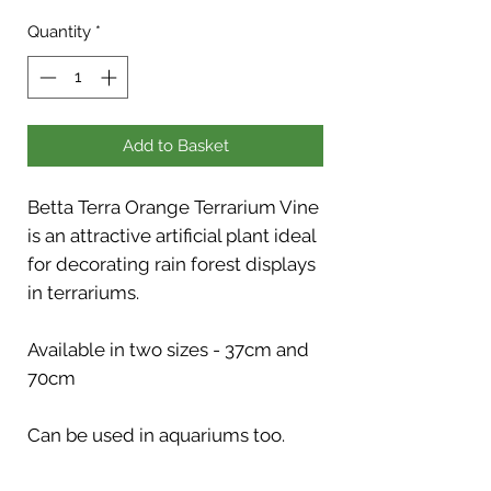
Quantity
*
Add to Basket
Betta Terra Orange Terrarium Vine
is an attractive artificial plant ideal
for decorating rain forest displays
in terrariums.
Available in two sizes - 37cm and
70cm
Can be used in aquariums too.