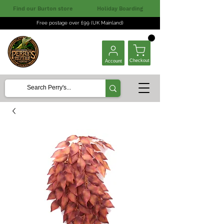
Find our Burton store
Holiday Boarding
Free postage over £99 (UK Mainland)
Checkout
Account