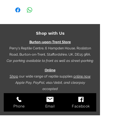
Shop with Us
Burton-upon-Trent Store
Perry's Reptile Centre, 6 Hampden House, Rosliston
Road, Burton-on-Trent, Staffordshire, UK, DE15 9RA.
Car parking available to front as well as street-parking
Online
Shop
our wide range of reptile supplies
online now
Apple Pay, PayPal, visa/debit, and clearpay
accepted
Phone
Email
Facebook
Opening hours
9.30am - 5.30pm (Mon-Fri)
10.00am - 5.00pm (Sat)
10.00am - 4.00pm (Sun)