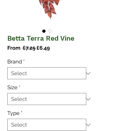
Betta Terra Red Vine
Regular
Sale
From
 £7.25 
£6.49
Price
Price
Brand
*
Size
*
Type
*