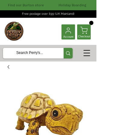
Find our Burton store
Holiday Boarding
Free postage over £99 (UK Mainland)
Checkout
Account