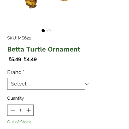
SKU: MS622
Betta Turtle Ornament
Regular
Sale
 £5.49 
£4.49
Price
Price
Brand
*
Quantity
*
Out of Stock