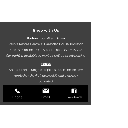
Shop with Us
Burton-upon-Trent Store
Perry's Reptile Centre, 6 Hampden House, Rosliston
Road, Burton-on-Trent, Staffordshire, UK, DE15 9RA.
Car parking available to front as well as street-parking
Online
Shop
our wide range of reptile supplies
online now
Apple Pay, PayPal, visa/debit, and clearpay
accepted
Phone
Email
Facebook
Opening hours
9.30am - 5.30pm (Mon-Fri)
10.00am - 5.00pm (Sat)
10.00am - 4.00pm (Sun)