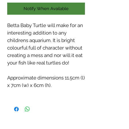
Notify When Available
Betta Baby Turtle will make for an
interesting addition to any
childrens aquarium. It is bright
colourful full of character without
creating a mess and nor will it eat
your fish like real turtles do!
Approximate dimensions 11.5cm (l)
x 7cm (w) x 6cm (h).