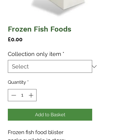
Frozen Fish Foods
Price
£0.00
Collection only item
*
Quantity
*
Add to Basket
Frozen fish food blister