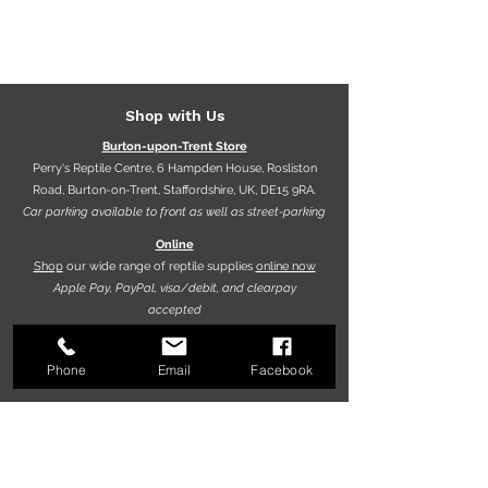
Shop with Us
Burton-upon-Trent Store
Perry's Reptile Centre, 6 Hampden House, Rosliston
Road, Burton-on-Trent, Staffordshire, UK, DE15 9RA.
Car parking available to front as well as street-parking
Online
Shop
our wide range of reptile supplies
online now
Apple Pay, PayPal, visa/debit, and clearpay
accepted
Phone
Email
Facebook
Opening hours
9.30am - 5.30pm (Mon-Fri)
10.00am - 5.00pm (Sat)
10.00am - 4.00pm (Sun)