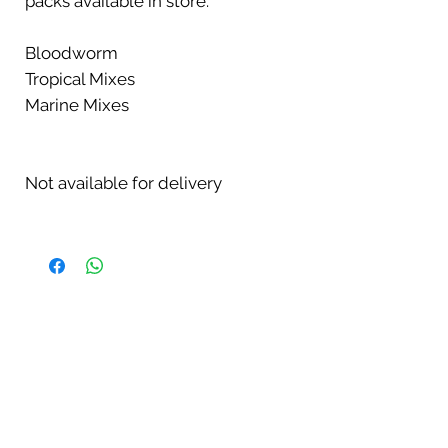
packs available in store:
Bloodworm
Tropical Mixes
Marine Mixes
Not available for delivery