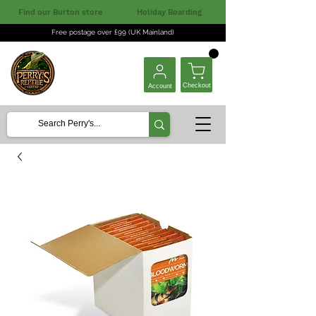
Find our Burton store
Holiday Boarding
Free postage over £99 (UK Mainland)
Checkout
Account