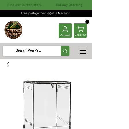
Find our Burton store
Holiday Boarding
Free postage over £99 (UK Mainland)
Checkout
Account