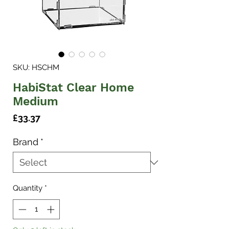
SKU: HSCHM
HabiStat Clear Home
Medium
Price
£33.37
Brand
*
Quantity
*