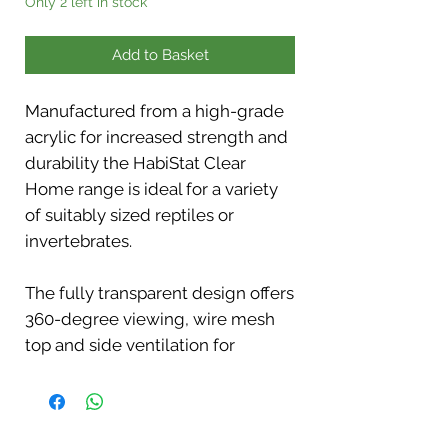
Only 2 left in stock
Add to Basket
Manufactured from a high-grade
acrylic for increased strength and
durability the HabiStat Clear
Home range is ideal for a variety
of suitably sized reptiles or
invertebrates.
The fully transparent design offers
360-degree viewing, wire mesh
top and side ventilation for
optimal airflow.
If you require a higher level of