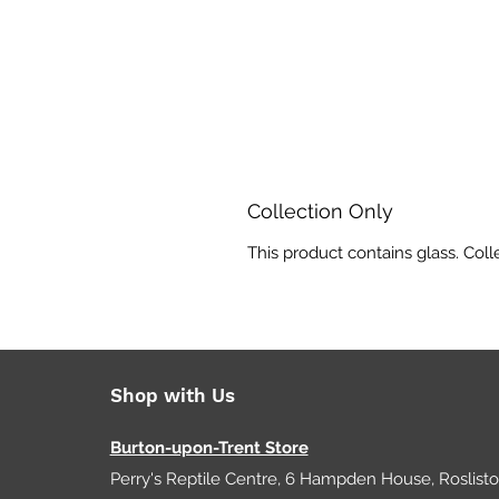
Collection Only
This product contains glass. Coll
Shop with Us
Burton-upon-Trent Store
Perry's Reptile Centre, 6 Hampden House, Roslist