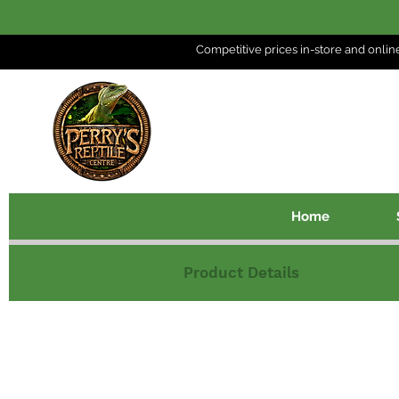
Competitive prices in-store and
onlin
Home
Product Details