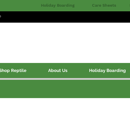
Holiday Boarding
Care Sheets
e
Shop Reptile
About Us
Holiday Boarding