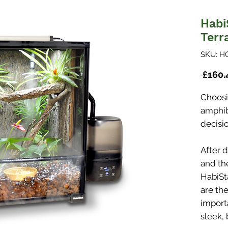
Habi
Terr
SKU: H
 £160.
Choosi
amphibi
decisio
After 
and th
HabiSt
are th
importa
sleek, 