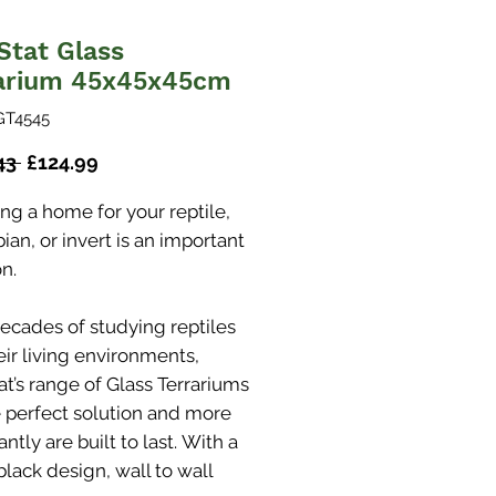
Stat Glass
arium 45x45x45cm
GT4545
Regular
Sale
43 
£124.99
Price
Price
ng a home for your reptile,
an, or invert is an important
n.
decades of studying reptiles
eir living environments,
at’s range of Glass Terrariums
e perfect solution and more
ntly are built to last. With a
black design, wall to wall