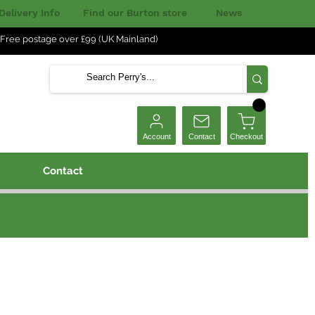
Delivery Info
Find our Burton store
News
Free postage over £99 (UK Mainland)
Checkout
Account
Contact
Contact