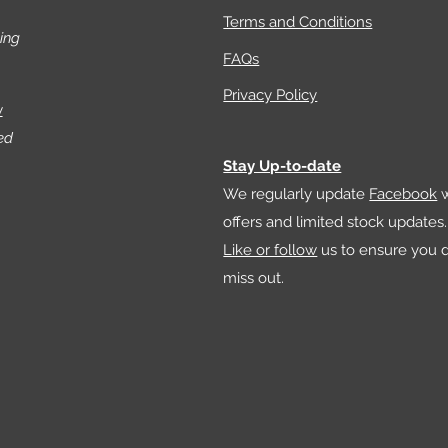
shapes
Terms and Conditions
ing
FAQs
What’s
your se
Privacy Policy
w
- Add 
ed
using 
Stay Up-to-date
- Use t
We regularly update
Facebook
w
increa
offers and limited stock updates.
- Insta
Like or follow
us to ensure you d
rain s
hole a
miss out.