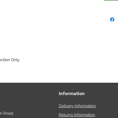
feedin
design
only) 
doors 
Perfect
waterp
drainag
ection Only
HabiSt
mesh f
any ex
draina
as and
Information
water 
and fol
Delivery Information
on Road,
Returns Information
Availab