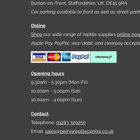
Burton-on-Trent, Staffordshire, UK, DE15 9RA.
Car parking available to front as well as street-park
Online
Shop
our wide range of reptile supplies
online no
Apple Pay, PayPal, visa/debit, and clearpay accept
Opening hours
9.30am - 5.30pm (Mon-Fri)
10.00am - 5.00pm (Sat)
10.00am - 4.00pm (Sun)
Contact
Telephone:
01283 329250
Email:
sales@perrysreptilecentre.co.uk