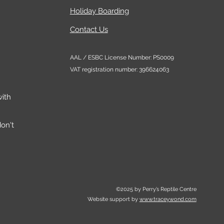
 and sizes
Holiday Boarding
Contact Us
 more you can easily add to
t up:
AAL / ESBC License Number: PS0009
more ventilation/airflow
VAT registration number: 396624063
the HabiStat Mesh Panels
he HabiStat Stacking Kits to
ith
se your Terrarium collection
ll a HabiStat Humidifier or
on't
ystem via the secure bung
ccess on the mesh lid.
©2025 by Perry’s Reptile Centre
Website support by
www.traceywond.com