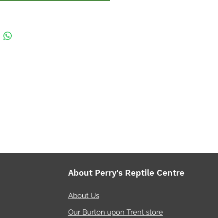
g and decorating. A specially
ed lock (smaller models
will prevent escape and the
can be opened separately.
 for Bio Active Set Ups, the
roof base allows for
e layers via the use of
at clay-balls and drainage
or a bioactive enclosure, so
cess water gathered in the
ge layer can be siphoned out
 when needed. Easily create
About Perry's Reptile Centre
pools and add tropical plants
iage.
About Us
Our Burton upon Trent store
le in a wide variety of