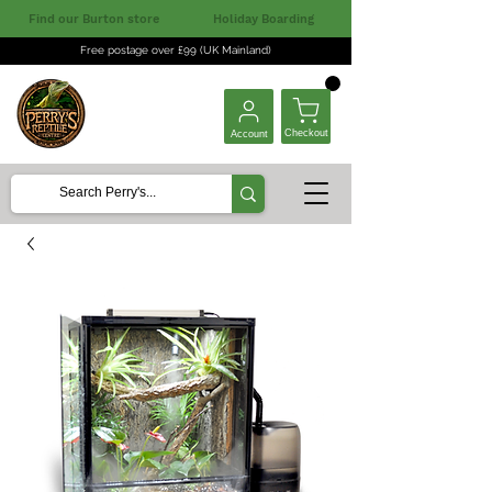
Find our Burton store
Holiday Boarding
Free postage over £99 (UK Mainland)
Checkout
Account