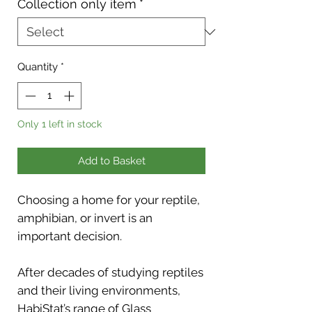
Collection only item
*
Quantity
*
Only 1 left in stock
Add to Basket
Choosing a home for your reptile,
amphibian, or invert is an
important decision.
After decades of studying reptiles
and their living environments,
HabiStat’s range of Glass