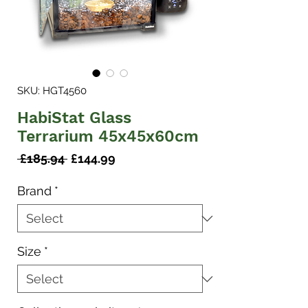
SKU: HGT4560
HabiStat Glass
Terrarium 45x45x60cm
Regular
Sale
 £185.94 
£144.99
Price
Price
Brand
*
Size
*