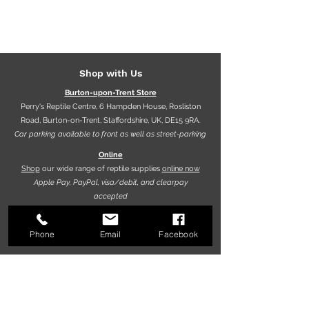
Vivarium owners.
Shop with Us
Burton-upon-Trent Store
Perry's Reptile Centre, 6 Hampden House, Rosliston
Road, Burton-on-Trent, Staffordshire, UK, DE15 9RA.
Car parking available to front as well as street-parking
Online
Shop
our wide range of reptile supplies
online now
Apple Pay, PayPal, visa/debit, and clearpay
accepted
Phone
Email
Facebook
Opening hours
9.30am - 5.30pm (Mon-Fri)
10.00am - 5.00pm (Sat)
10.00am - 4.00pm (Sun)