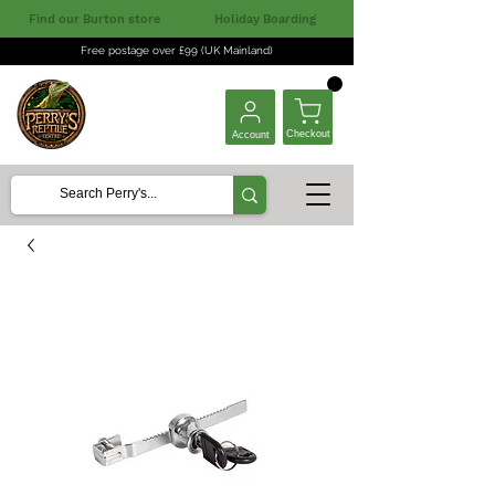
Find our Burton store
Holiday Boarding
Free postage over £99 (UK Mainland)
Checkout
Account