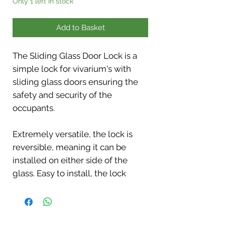
Only 1 left in stock
Add to Basket
The Sliding Glass Door Lock is a
simple lock for vivarium's with
sliding glass doors ensuring the
safety and security of the
occupants.
Extremely versatile, the lock is
reversible, meaning it can be
installed on either side of the
glass. Easy to install, the lock
quickly secures two sheets of
sliding glass, providing a
straightforward solution for