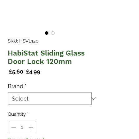
SKU: HSVL120
HabiStat Sliding Glass
Door Lock 120mm
Regular
Sale
 £5.60 
£4.99
Price
Price
Brand
*
Quantity
*