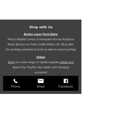
Shop with Us
Burton-upon-Trent Store
Perry's Reptile Centre, 6 Hampden House, Rosliston
Road, Burton-on-Trent, Staffordshire, UK, DE15 9RA.
Car parking available to front as well as street-parking
Online
Shop
our wide range of reptile supplies
online now
Apple Pay, PayPal, visa/debit, and clearpay
accepted
Phone
Email
Facebook
Opening hours
9.30am - 5.30pm (Mon-Fri)
10.00am - 5.00pm (Sat)
10.00am - 4.00pm (Sun)