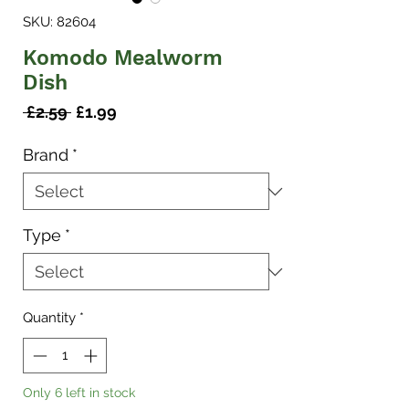
SKU: 82604
Komodo Mealworm
Dish
Regular
Sale
 £2.59 
£1.99
Price
Price
Brand
*
Type
*
Quantity
*
Only 6 left in stock