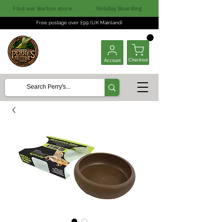
Find our Burton store
Holiday Boarding
Free postage over £99 (UK Mainland)
Checkout
Account