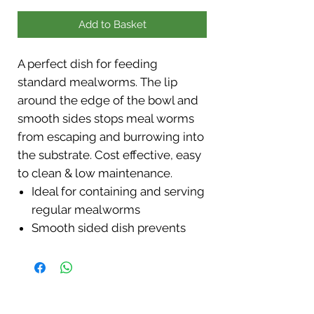
Add to Basket
A perfect dish for feeding
standard mealworms. The lip
around the edge of the bowl and
smooth sides stops meal worms
from escaping and burrowing into
the substrate. Cost effective, easy
to clean & low maintenance.
Ideal for containing and serving
regular mealworms
Smooth sided dish prevents
escape
Measures approximately
8x8x2cm.