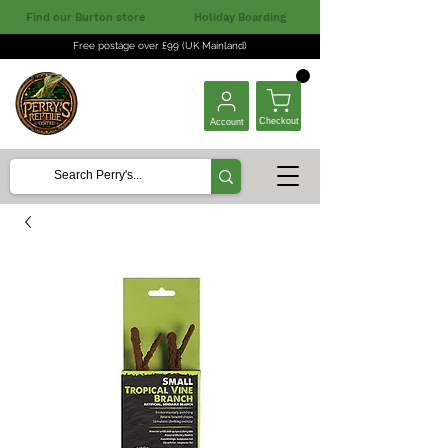
Find our Burton store
Holiday Boarding
Free postage over £99 (UK Mainland)
Checkout
Account