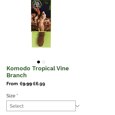
Komodo Tropical Vine
Branch
Regular
Sale
From
 £9.99 
£6.99
Price
Price
Size
*