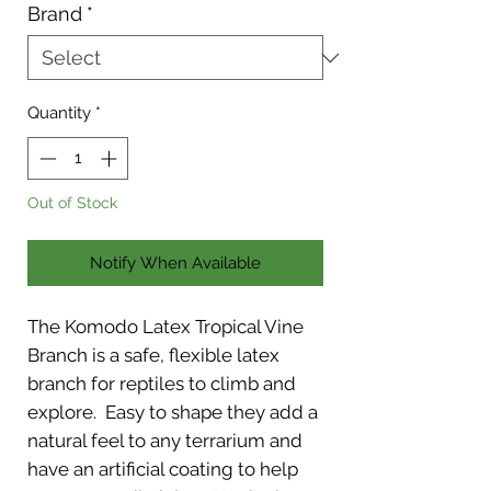
Brand
*
Quantity
*
Out of Stock
Notify When Available
The Komodo Latex Tropical Vine
Branch is a safe, flexible latex
branch for reptiles to climb and
explore. Easy to shape they add a
natural feel to any terrarium and
have an artificial coating to help