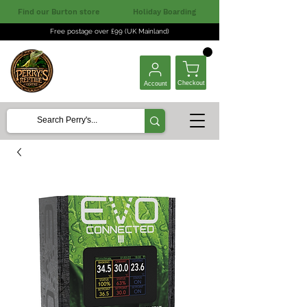
Find our Burton store
Holiday Boarding
Free postage over £99 (UK Mainland)
Checkout
Account