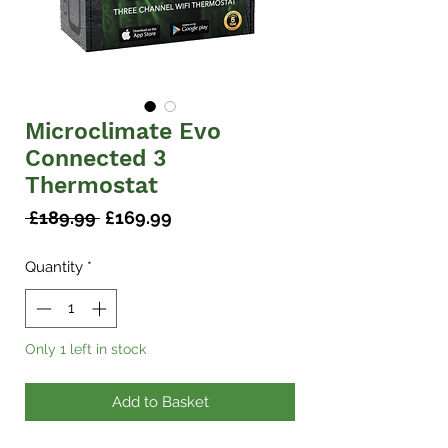
Microclimate Evo
Connected 3
Thermostat
Regular
Sale
 £189.99 
£169.99
Price
Price
Quantity
*
Only 1 left in stock
Add to Basket