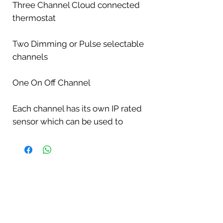
Three Channel Cloud connected
thermostat
Two Dimming or Pulse selectable
channels
One On Off Channel
Each channel has its own IP rated
sensor which can be used to
monitor
the temperature even if the
channel is being used to control
lighting.
This is perfect for monitoring the
cool end if the main probe is in the