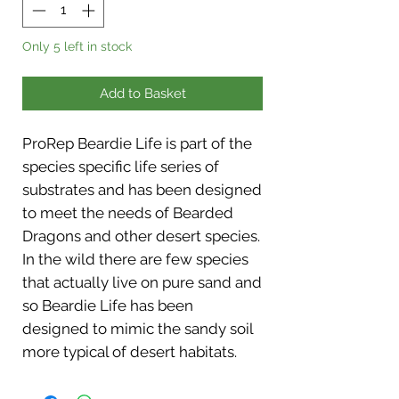
Only 5 left in stock
Add to Basket
ProRep Beardie Life is part of the
species specific life series of
substrates and has been designed
to meet the needs of Bearded
Dragons and other desert species.
In the wild there are few species
that actually live on pure sand and
so Beardie Life has been
designed to mimic the sandy soil
more typical of desert habitats.
Beardie Life contains a mixture of
sand and soil to create a realistic