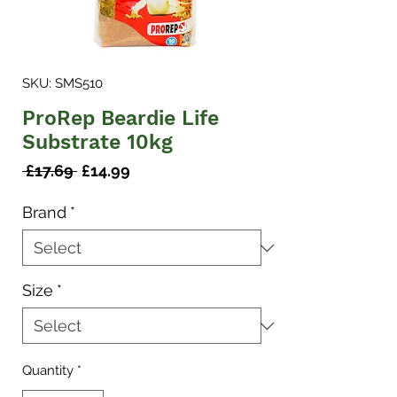
SKU: SMS510
ProRep Beardie Life
Substrate 10kg
Regular
Sale
 £17.69 
£14.99
Price
Price
Brand
*
Size
*
Quantity
*