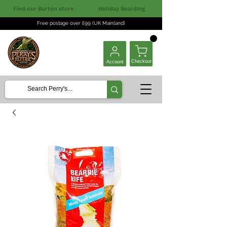
Find our Burton store
Holiday Boarding
Free postage over £99 (UK Mainland)
Checkout
Account