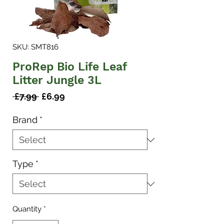
SKU: SMT816
ProRep Bio Life Leaf
Litter Jungle 3L
Regular
Sale
 £7.99 
£6.99
Price
Price
Brand
*
Type
*
Quantity
*