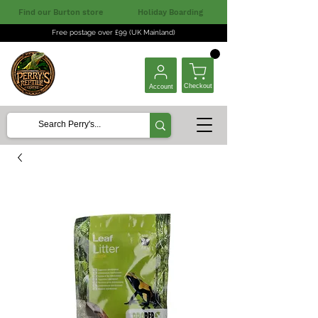
Find our Burton store
Holiday Boarding
Free postage over £99 (UK Mainland)
Checkout
Account