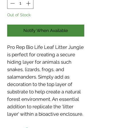
Out of Stock
Notify When Available
Pro Rep Bio Life Leaf Litter Jungle
is perfect for creating a secure
hiding layer for animals such
snakes, lizards, frogs, and
salamanders. Simply add as
decoration to the top layer of
substrate to help create a natural
forest environment. An essential
addition to replicate the ‘litter
layer’ within a bioactive enclosure.