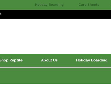
Holiday Boarding
Care Sheets
e
Shop Reptile
About Us
Holiday Boarding