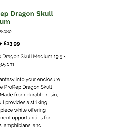
ep Dragon Skull
ium
PS080
Regular
Sale
9 
£13.99
Price
Price
 Dragon Skull Medium 19.5 ×
13.5 cm
fantasy into your enclosure
he ProRep Dragon Skull
 Made from durable resin,
ull provides a striking
 piece while offering
ment opportunities for
es, amphibians, and