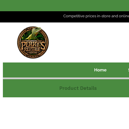
Competitive prices in-store and
onlin
Home
Product Details