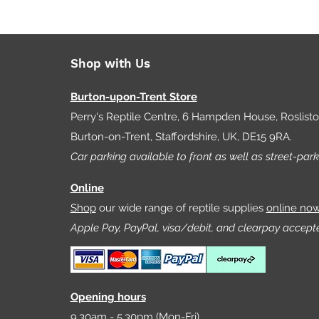
Shop with Us
Burton-upon-Trent Store
Perry's Reptile Centre, 6 Hampden House, Roslist
Burton-on-Trent, Staffordshire, UK, DE15 9RA.
Car parking available to front as well as street-park
Online
Shop
our wide range of reptile supplies
online no
Apple Pay, PayPal, visa/debit, and clearpay accept
Opening hours
9.30am - 5.30pm (Mon-Fri)