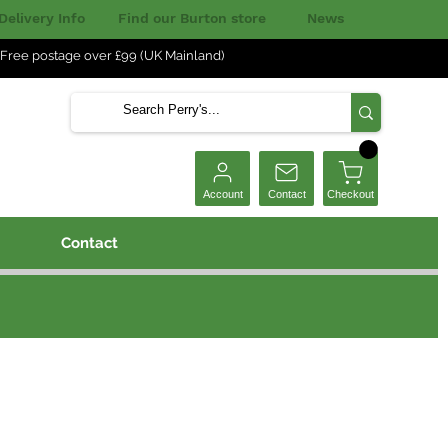
Delivery Info
Find our Burton store
News
Free postage over £99 (UK Mainland)
Checkout
Account
Contact
Contact