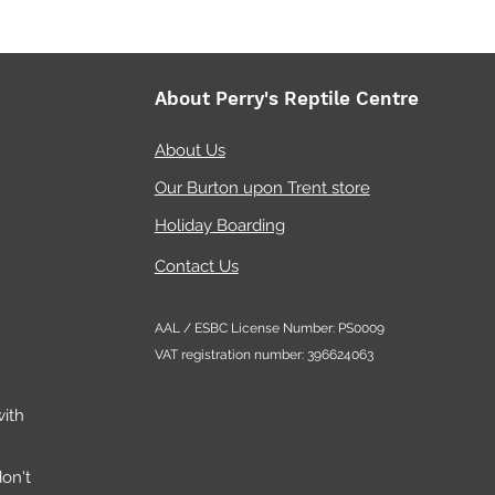
About Perry's Reptile Centre
About Us
Our Burton upon Trent store
Holiday Boarding
Contact Us
AAL / ESBC License Number: PS0009
VAT registration number: 396624063
ith
on't