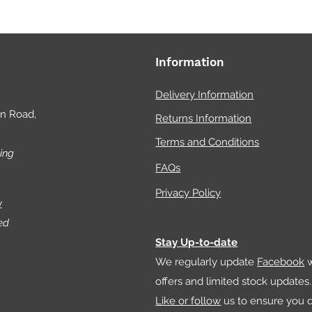
Information
Delivery Information
on Road,
Returns Information
Terms and Conditions
ing
FAQs
Privacy Policy
w
ed
Stay Up-to-date
We regularly update
Facebook
w
offers and limited stock updates.
Like or follow
us to ensure you d