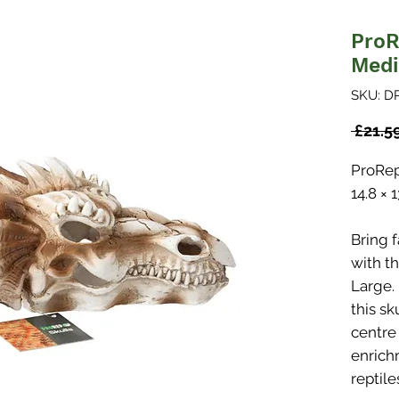
ProR
Med
SKU: D
 £21.5
ProRep
14.8 × 
Bring 
with t
Large.
this sk
centre
enrich
reptil