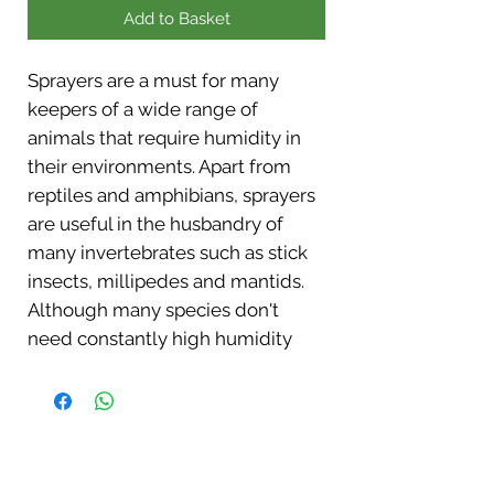
Add to Basket
Sprayers are a must for many
keepers of a wide range of
animals that require humidity in
their environments. Apart from
reptiles and amphibians, sprayers
are useful in the husbandry of
many invertebrates such as stick
insects, millipedes and mantids.
Although many species don't
need constantly high humidity
levels, they will benefit from
regular sprays which can
stimulate natural drinking
behavior and improve skin
condition and aid shedding. The