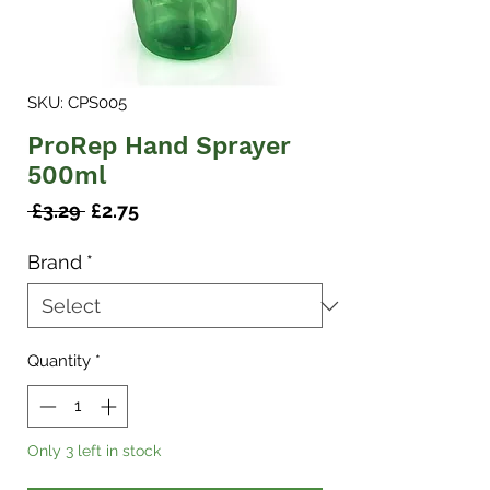
SKU: CPS005
ProRep Hand Sprayer
500ml
Regular
Sale
 £3.29 
£2.75
Price
Price
Brand
*
Quantity
*
Only 3 left in stock