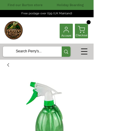
Find our Burton store
Holiday Boarding
Free postage over £99 (UK Mainland)
Checkout
Account