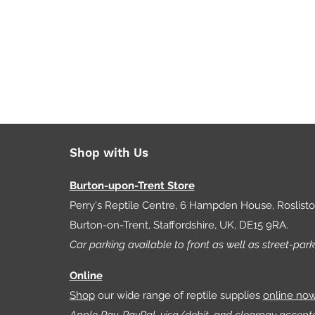
Shop with Us
Burton-upon-Trent Store
Perry's Reptile Centre, 6 Hampden House, Roslist
Burton-on-Trent, Staffordshire, UK, DE15 9RA.
Car parking available to front as well as street-park
Online
Shop
our wide range of reptile supplies
online no
Apple Pay, PayPal, visa/debit, and clearpay accept