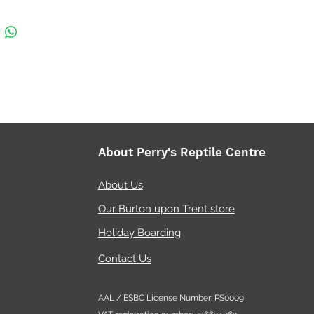
About Perry's Reptile Centre
About Us
Our Burton upon Trent store
Holiday Boarding
Contact Us
AAL / ESBC License Number: PS0009