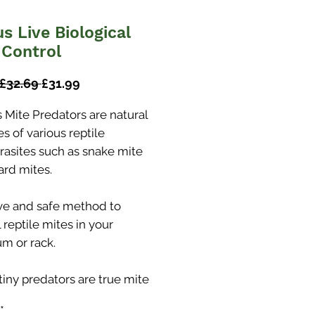
us Live Biological
 Control
Regular
Sale
 £32.69 
£31.99
Price
Price
s Mite Predators are natural
s of various reptile
rasites such as snake mite
ard mites.
ive and safe method to
 reptile mites in your
um or rack.
tiny predators are true mite
 and can be used to treat a
*