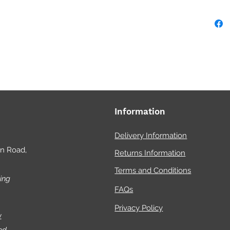
Information
Delivery Information
on Road,
Returns Information
Terms and Conditions
ing
FAQs
Privacy Policy
w
ed