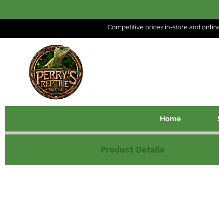
Competitive prices in-store and
onlin
Home
Product Details