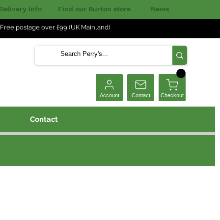
Delivery Info
Find our Burton store
News
Free postage over £99 (UK Mainland)
Checkout
Account
Contact
Contact