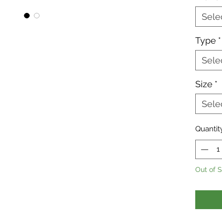
reptile
prevent
Sele
This is
Type
*
having
Sele
immedi
Size
*
Sele
Quantit
Out of 