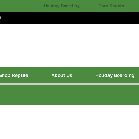
Holiday Boarding
Care Sheets
e
Shop Reptile
About Us
Holiday Boarding