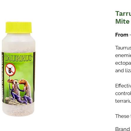
Tarr
Mite
From
Taurru
enemie
ectopa
and liz
Effect
control
terrari
These 
killers
Brand