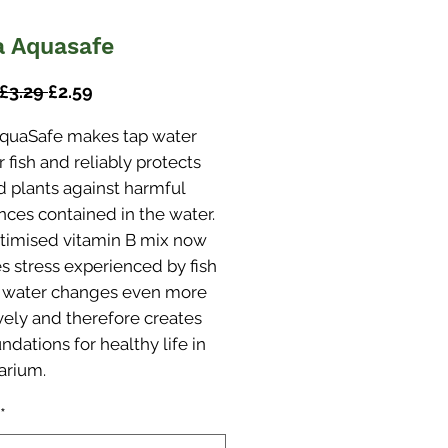
a Aquasafe
Regular
Sale
 £3.29 
£2.59
Price
Price
AquaSafe makes tap water
r fish and reliably protects
d plants against harmful
nces contained in the water.
timised vitamin B mix now
s stress experienced by fish
 water changes even more
ively and therefore creates
ndations for healthy life in
arium.
*
s tap water safe for fish