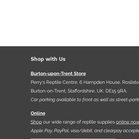
Shop with Us
Burton-upon-Trent Store
Perry's Reptile Centre, 6 Hampden House, Roslist
Burton-on-Trent, Staffordshire, UK, DE15 9RA.
Car parking available to front as well as street-park
Online
Shop
our wide range of reptile supplies
online no
Apple Pay, PayPal, visa/debit, and clearpay accept