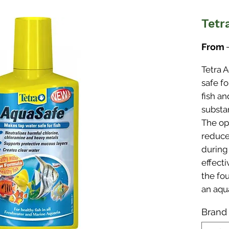
Tetr
From
Tetra 
safe fo
fish an
substa
The op
reduce
during
effect
the fou
an aqu
Brand
Make