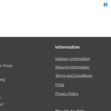
chan
For 
aqua
ski
Information
Delivery Information
on Road,
Returns Information
Terms and Conditions
ing
FAQs
Privacy Policy
w
ed