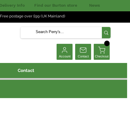
Delivery Info
Find our Burton store
News
Free postage over £99 (UK Mainland)
Checkout
Account
Contact
Contact