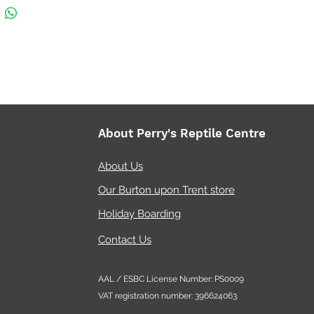
ges and transporting fish
all freshwater and marine
riums (switch off the protein
mmer)
About Perry's Reptile Centre
About Us
Our Burton upon Trent store
Holiday Boarding
Contact Us
AAL / ESBC License Number: PS0009
VAT registration number: 396624063