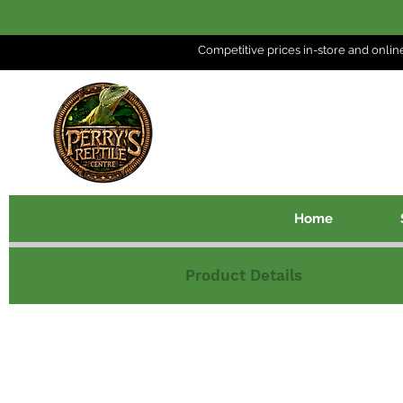
Competitive prices in-store and
onlin
Home
Product Details