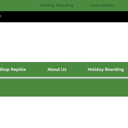
Holiday Boarding
Care Sheets
e
Shop Reptile
About Us
Holiday Boarding