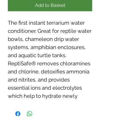
Add to Basket
The first instant terrarium water
conditioner. Great for reptile water
bowls, chameleon drip water
systems, amphibian enclosures,
and aquatic turtle tanks.
ReptiSafe® removes chloramines
and chlorine, detoxifies ammonia
and nitrites, and provides
essential ions and electrolytes
which help to hydrate newly
acquired animals. Also stimulates
slime coat development in
amphibians and fish.