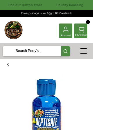
Find our Burton store
Holiday Boarding
Free postage over £99 (UK Mainland)
Checkout
Account