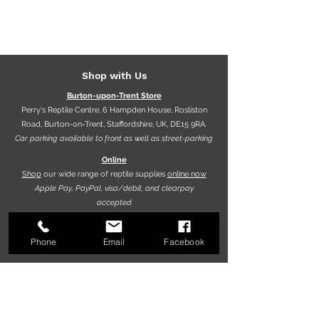
Shop with Us
Burton-upon-Trent Store
Perry's Reptile Centre, 6 Hampden House, Rosliston
Road, Burton-on-Trent, Staffordshire, UK, DE15 9RA.
Car parking available to front as well as street-parking
Online
Shop
our wide range of reptile supplies
online now
Apple Pay, PayPal, visa/debit, and clearpay
accepted
Phone
Email
Facebook
Opening hours
9.30am - 5.30pm (Mon-Fri)
10.00am - 5.00pm (Sat)
10.00am - 4.00pm (Sun)