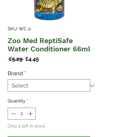
SKU: WC-2
Zoo Med ReptiSafe
Water Conditioner 66ml
Regular
Sale
 £5.29 
£4.45
Price
Price
Brand
*
Quantity
*
Only 2 left in stock