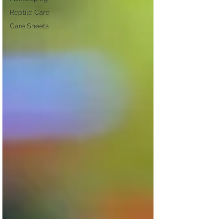
Reptile Care
Care Sheets