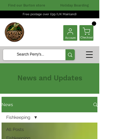
Find our Burton store
Holiday Boarding
Free postage over £99 (UK Mainland)
Checkout
Account
News and Updates
News
Fishkeeping
All Posts
Fishkeeping