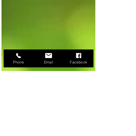
Phone
Email
Facebook